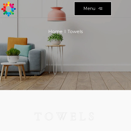
Menu
Home
Towels
TOWELS