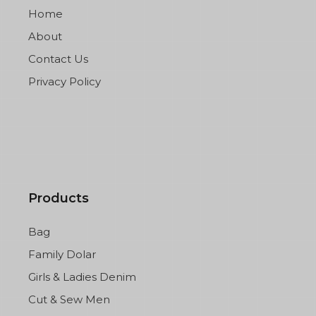
Home
About
Contact Us
Privacy Policy
Products
Bag
Family Dolar
Girls & Ladies Denim
Cut & Sew Men