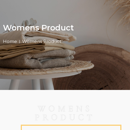
Womens Product
Home
Womens Product
WOMENS
PRODUCT