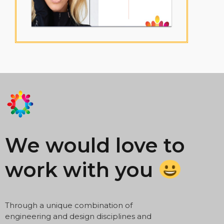
We would love to
work with you
Through a unique combination of
engineering and design disciplines and