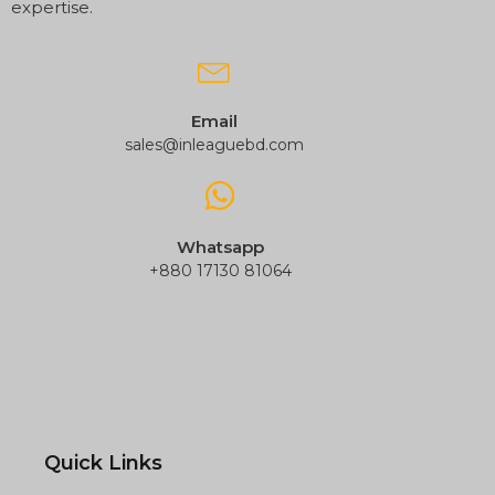
expertise.
Email
sales@inleaguebd.com
Whatsapp
+880 17130 81064
Quick Links